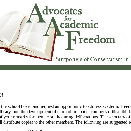
 3
 the school board and request an opportunity to address academic freedo
library, and the development of curriculum that encourages critical thin
of your remarks for them to study during deliberations. The secretary of
l distribute copies to the other members. The following are suggested 