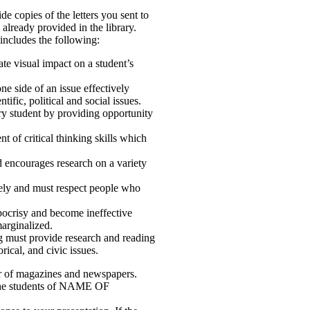
de copies of the letters you sent to
already provided in the library.
 includes the following:
ate visual impact on a student’s
ne side of an issue effectively
ific, political and social issues.
ry student by providing opportunity
 of critical thinking skills which
 encourages research on a variety
ively and must respect people who
ypocrisy and become ineffective
arginalized.
ng must provide research and reading
orical, and civic issues.
er of magazines and newspapers.
r the students of NAME OF