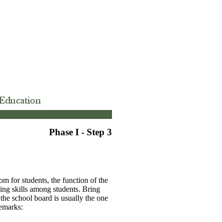
Phase I - Step 3
m for students, the function of the
king skills among students. Bring
 the school board is usually the one
remarks: