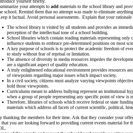
ntroduce yourself briefly.
ummarize your attempts to
add
materials to the school library and provi
he school. Remind them that no attempt was made to eliminate anything 
eep it factual. Avoid personal assessments. Explain that your rationale
The school library is visited by all students and provides an immedi
perception of the intellectual tone of a school building.
School libraries which contain reading materials representing only o
influence students to embrace pre-determined positions on most scient
A key purpose of schools is to protect the academic freedom of eve
to study without fear of reprisal or limitation.
The absence of diversity in media resources impedes the development
are a significant aspect of quality education.
A truly enlightened educational environment provides resources and
of viewpoints regarding major issues which impact society.
In a civil society, citizens must analyze varying viewpoints object
hold those viewpoints.
Curriculums meant to address bullying represent an institutional h
when a group of people representing any specific point of view is m
Therefore, libraries of schools which receive federal or state fundi
materials which address all facets of current scientific, political, hist
y thanking the members for their time. Ask that they consider your off
e that you are looking forward to providing current events material fo
OL.