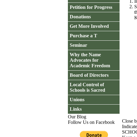
I
S
Petition for Progress
t
Donations
K
Get More Involved
Purchase a T
Seminar
Why the Name
Advocates for
Academic Freedom
Board of Directors
Local Control of
Schools is Sacred
Unions
Links
Our Blog
Close b
Follow Us on Facebook
Indicat
SCHO