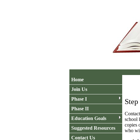
Home
Join Us
Phase I
Step
Phase II
Contact
Education Goals
school 
copies 
Suggested Resources
who wil
Contact Us