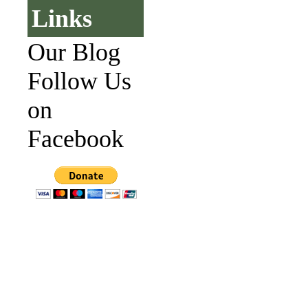
Links
Our Blog
Follow Us
on
Facebook