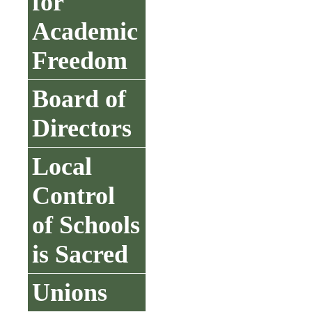
for
Academic
Freedom
Board of
Directors
Local
Control
of Schools
is Sacred
Unions