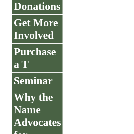
Donations
Get More
Involved
Purchase
a T
Seminar
Why the
Name
Advocates