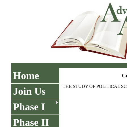
Home
Cu
THE STUDY OF POLITICAL SC
Join Us
Phase I
Phase II