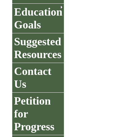
Education
Goals
Suggested
Resources
Contact
Us
Petition
for
Progress