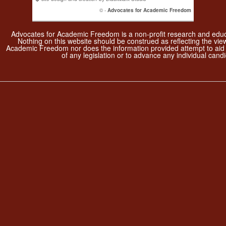
© -
Advocates for Academic Freedom
Advocates for Academic Freedom is a non-profit research and educa
Nothing on this website should be construed as reflecting the vie
Academic Freedom nor does the information provided attempt to aid
of any legislation or to advance any individual candi