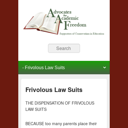
Advocates for Academic
Supporters of Conservative Education
Search
Freedom
Primary menu
Skip to primary content
Skip to secondary content
Frivolous Law Suits
THE DISPENSATION OF FRIVOLOUS
LAW SUITS
BECAUSE too many parents place their