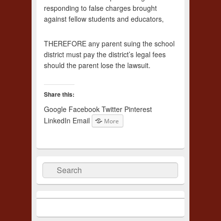
responding to false charges brought
against fellow students and educators,
THEREFORE any parent suing the school
district must pay the district’s legal fees
should the parent lose the lawsuit.
Share this:
Google
Facebook
Twitter
Pinterest
LinkedIn
Email
More
Search