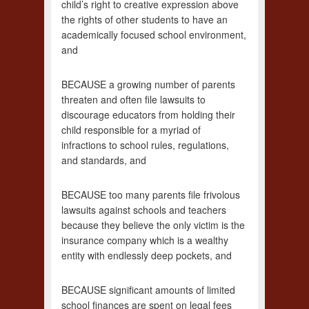
child’s right to creative expression above
the rights of other students to have an
academically focused school environment,
and
BECAUSE a growing number of parents
threaten and often file lawsuits to
discourage educators from holding their
child responsible for a myriad of
infractions to school rules, regulations,
and standards, and
BECAUSE too many parents file frivolous
lawsuits against schools and teachers
because they believe the only victim is the
insurance company which is a wealthy
entity with endlessly deep pockets, and
BECAUSE significant amounts of limited
school finances are spent on legal fees