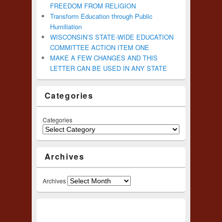
FREEDOM FROM RELIGION
Transform Education through Public
Humiliation
WISCONSIN’S STATE-WIDE EDUCATION
COMMITTEE ACTION ITEM ONE
MAKE A FEW CHANGES AND THIS
LETTER CAN BE USED IN ANY STATE
Categories
Categories
Archives
Archives