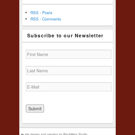
RSS - Posts
RSS - Comments
Subscribe to our Newsletter
� site design and creation by BlackMarx Studio