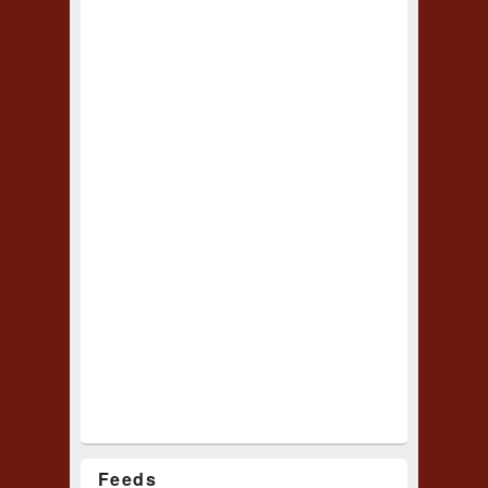
Feeds