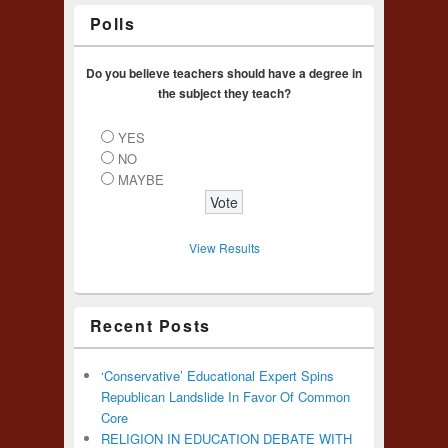
Polls
Do you believe teachers should have a degree in
the subject they teach?
YES
NO
MAYBE
View Results
Recent Posts
‘Conservative’ Educational Expert Spins
Republican Landslide In Favor Of Common
Core
RELIGION IN EDUCATION DEBATE WITH