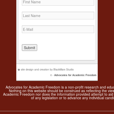
� site design and creation by BlackMarx Studio
© -
Advocates for Academic Freedom
Advocates for Academic Freedom is a non-profit research and educa
Nothing on this website should be construed as reflecting the vie
Academic Freedom nor does the information provided attempt to aid
of any legislation or to advance any individual candi