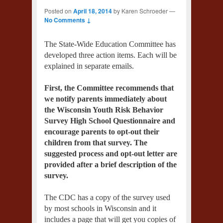
Posted on
April 18, 2014
by
Karen Schroeder
—
No Comments ↓
The State-Wide Education Committee has
developed three action items. Each will be
explained in separate emails.
First, the Committee recommends that
we notify parents immediately about
the Wisconsin Youth Risk Behavior
Survey High School Questionnaire and
encourage parents to opt-out their
children from that survey. The
suggested process and opt-out letter are
provided after a brief description of the
survey.
The CDC has a copy of the survey used
by most schools in Wisconsin and it
includes a page that will get you copies of