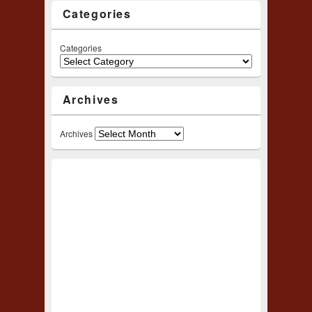
Categories
Categories
Archives
Archives