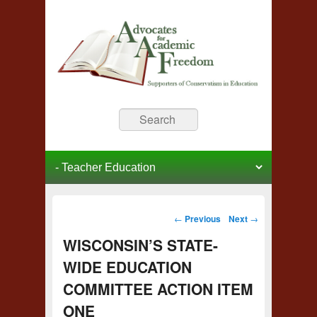
Advocates for Academic
Supporters of Conservative Education
Search
Freedom
Primary menu
Skip to primary content
Skip to secondary content
Post navigation
←
Previous
Next
→
WISCONSIN’S STATE-
WIDE EDUCATION
COMMITTEE ACTION ITEM
ONE