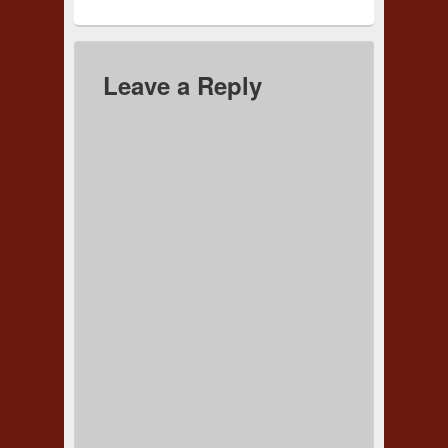
Leave a Reply