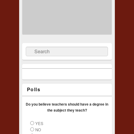
Search
Polls
Do you believe teachers should have a degree in
the subject they teach?
YES
NO