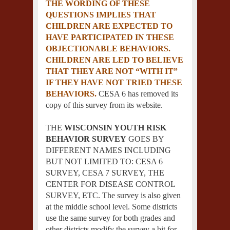
THE WORDING OF THESE
QUESTIONS IMPLIES THAT
CHILDREN ARE EXPECTED TO
HAVE PARTICIPATED IN THESE
OBJECTIONABLE BEHAVIORS.
CHILDREN ARE LED TO BELIEVE
THAT THEY ARE NOT “WITH IT”
IF THEY HAVE NOT TRIED THESE
BEHAVIORS.
CESA 6 has removed its
copy of this survey from its website.
THE
WISCONSIN YOUTH RISK
BEHAVIOR SURVEY
GOES BY
DIFFERENT NAMES INCLUDING
BUT NOT LIMITED TO: CESA 6
SURVEY, CESA 7 SURVEY, THE
CENTER FOR DISEASE CONTROL
SURVEY, ETC. The survey is also given
at the middle school level. Some districts
use the same survey for both grades and
other districts modify the survey a bit for