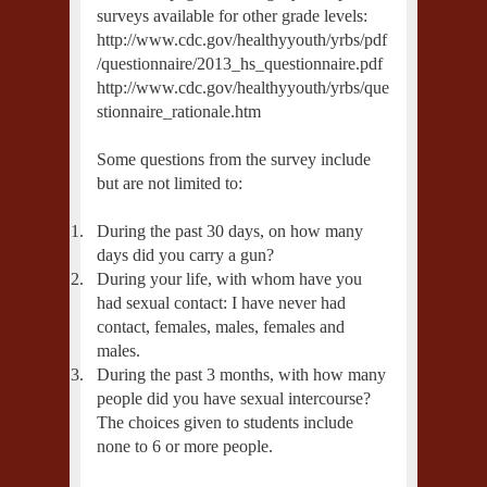
surveys available for other grade levels:
http://www.cdc.gov/healthyyouth/yrbs/pdf
/questionnaire/2013_hs_questionnaire.pdf
http://www.cdc.gov/healthyyouth/yrbs/que
stionnaire_rationale.htm
Some questions from the survey include
but are not limited to:
1.
During the past 30 days, on how many
days did you carry a gun?
2.
During your life, with whom have you
had sexual contact: I have never had
contact, females, males, females and
males.
3.
During the past 3 months, with how many
people did you have sexual intercourse?
The choices given to students include
none to 6 or more people.