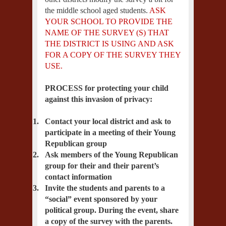
the middle school aged students.
ASK
YOUR SCHOOL TO PROVIDE THE
NAME OF THE SURVEY (S) THAT
THE DISTRICT IS USING AND ASK
FOR A COPY OF THE SURVEY THEY
USE.
PROCESS for protecting your child
against this invasion of privacy:
1.
Contact your local district and ask to
participate in a meeting of their Young
Republican group
2.
Ask members of the Young Republican
group for their and their parent’s
contact information
3.
Invite the students and parents to a
“social” event sponsored by your
political group. During the event, share
a copy of the survey with the parents.