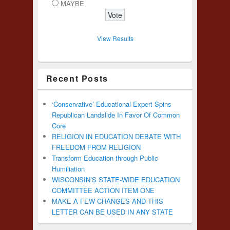
MAYBE
View Results
Recent Posts
‘Conservative’ Educational Expert Spins
Republican Landslide In Favor Of Common
Core
RELIGION IN EDUCATION DEBATE WITH
FREEDOM FROM RELIGION
Transform Education through Public
Humiliation
WISCONSIN’S STATE-WIDE EDUCATION
COMMITTEE ACTION ITEM ONE
MAKE A FEW CHANGES AND THIS
LETTER CAN BE USED IN ANY STATE