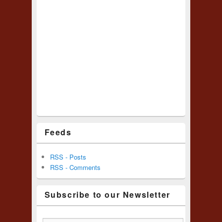
Feeds
RSS - Posts
RSS - Comments
Subscribe to our Newsletter