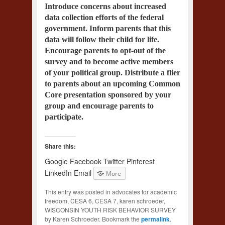
Introduce concerns about increased
data collection efforts of the federal
government. Inform parents that this
data will follow their child for life.
Encourage parents to opt-out of the
survey and to become active members
of your political group. Distribute a flier
to parents about an upcoming Common
Core presentation sponsored by your
group and encourage parents to
participate.
Share this:
Google
Facebook
Twitter
Pinterest
LinkedIn
Email
More
This entry was posted in advocates for academic
freedom, CESA 6, CESA 7, karen schroeder,
WISCONSIN YOUTH RISK BEHAVIOR SURVEY
by Karen Schroeder. Bookmark the
permalink
.