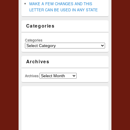
MAKE A FEW CHANGES AND THIS
LETTER CAN BE USED IN ANY STATE
Categories
Categories
Archives
Archives