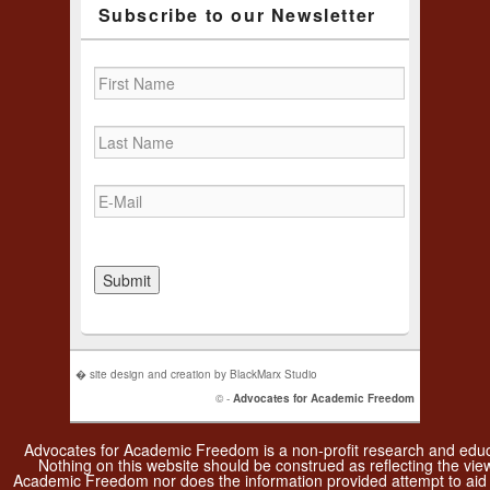
Subscribe to our Newsletter
� site design and creation by BlackMarx Studio
© -
Advocates for Academic Freedom
Advocates for Academic Freedom is a non-profit research and educa
Nothing on this website should be construed as reflecting the vie
Academic Freedom nor does the information provided attempt to aid