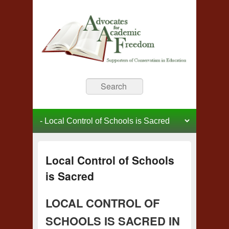
Advocates for Academic
Supporters of Conservative Education
Search
Freedom
Primary menu
Skip to primary content
Skip to secondary content
Local Control of Schools
is Sacred
LOCAL CONTROL OF
SCHOOLS IS SACRED IN