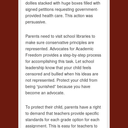
dollies stacked with huge boxes filled with
signed petitions requesting government-
provided health care. This action was
persuasive.
Parents need to visit school libraries to
make sure conservative principles are
represented. Advocates for Academic
Freedom provides a step-by-step process
for accomplishing this task. Let school
leadership know that your child feels
censored and bullied when his ideas are
not represented. Protect your child from
being “punished” because you have
become an advocate.
To protect their child, parents have a right
to demand that teachers provide specific
standards for each grade option for each
assignment. This is easy for teachers to