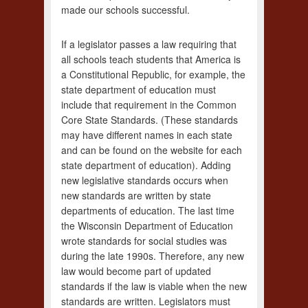
made our schools successful.
If a legislator passes a law requiring that
all schools teach students that America is
a Constitutional Republic, for example, the
state department of education must
include that requirement in the Common
Core State Standards. (These standards
may have different names in each state
and can be found on the website for each
state department of education). Adding
new legislative standards occurs when
new standards are written by state
departments of education. The last time
the Wisconsin Department of Education
wrote standards for social studies was
during the late 1990s. Therefore, any new
law would become part of updated
standards if the law is viable when the new
standards are written. Legislators must