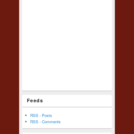
Feeds
RSS - Posts
RSS - Comments