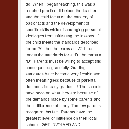
do. When I began teaching, this was a
required practice. It helped the teacher
and the child focus on the mastery of
basic facts and the development of
specific skills while discouraging personal
ideologies from infiltrating the lessons. If
the child meets the standards described
for an “A”, then he earns an “A”. If he
meets the standards for a “D”, he earns a
“D”. Parents must be willing to accept this
consequence gracefully. Grading
standards have become very flexible and
often meaningless because of parental
demands for easy grades! ! ! The schools
have become what they are because of
the demands made by some parents and
the indifference of many. Too few parents
recognize this fact. Parents have the
greatest level of influence on their local
schools. GET INVOLVED AND