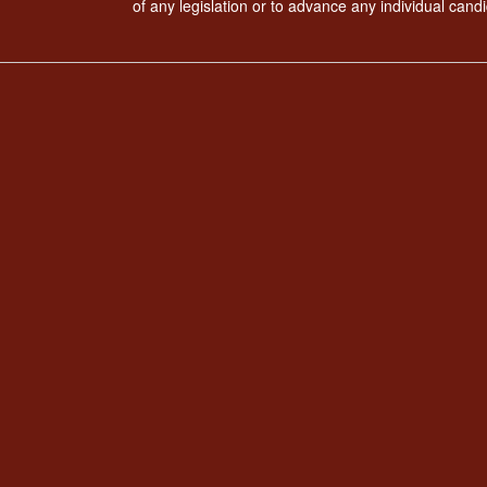
of any legislation or to advance any individual candi