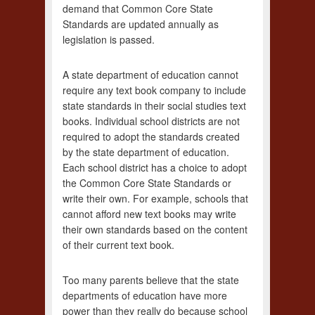
demand that Common Core State
Standards are updated annually as
legislation is passed.
A state department of education cannot
require any text book company to include
state standards in their social studies text
books. Individual school districts are not
required to adopt the standards created
by the state department of education.
Each school district has a choice to adopt
the Common Core State Standards or
write their own. For example, schools that
cannot afford new text books may write
their own standards based on the content
of their current text book.
Too many parents believe that the state
departments of education have more
power than they really do because school