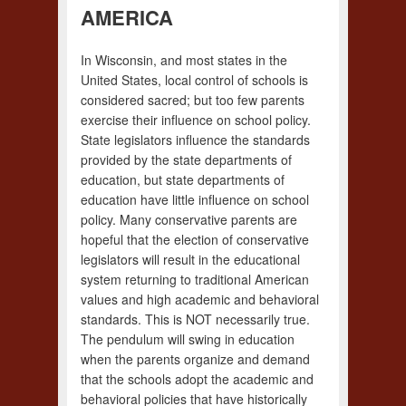
AMERICA
In Wisconsin, and most states in the
United States, local control of schools is
considered sacred; but too few parents
exercise their influence on school policy.
State legislators influence the standards
provided by the state departments of
education, but state departments of
education have little influence on school
policy. Many conservative parents are
hopeful that the election of conservative
legislators will result in the educational
system returning to traditional American
values and high academic and behavioral
standards. This is NOT necessarily true.
The pendulum will swing in education
when the parents organize and demand
that the schools adopt the academic and
behavioral policies that have historically