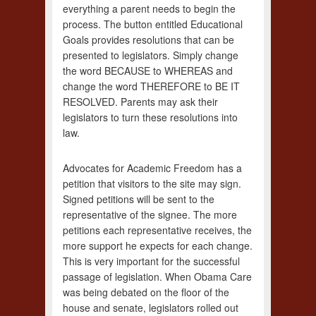
everything a parent needs to begin the
process. The button entitled Educational
Goals provides resolutions that can be
presented to legislators. Simply change
the word BECAUSE to WHEREAS and
change the word THEREFORE to BE IT
RESOLVED. Parents may ask their
legislators to turn these resolutions into
law.
Advocates for Academic Freedom has a
petition that visitors to the site may sign.
Signed petitions will be sent to the
representative of the signee. The more
petitions each representative receives, the
more support he expects for each change.
This is very important for the successful
passage of legislation. When Obama Care
was being debated on the floor of the
house and senate, legislators rolled out