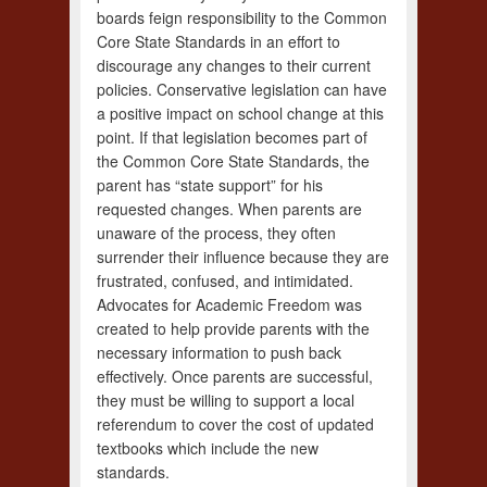
boards feign responsibility to the Common
Core State Standards in an effort to
discourage any changes to their current
policies. Conservative legislation can have
a positive impact on school change at this
point. If that legislation becomes part of
the Common Core State Standards, the
parent has “state support” for his
requested changes. When parents are
unaware of the process, they often
surrender their influence because they are
frustrated, confused, and intimidated.
Advocates for Academic Freedom was
created to help provide parents with the
necessary information to push back
effectively. Once parents are successful,
they must be willing to support a local
referendum to cover the cost of updated
textbooks which include the new
standards.