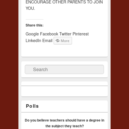
ENCOURAGE OTHER PARENTS TO JOIN
YOU.
Share this:
Google
Facebook
Twitter
Pinterest
LinkedIn
Email
More
Search
Polls
Do you believe teachers should have a degree in
the subject they teach?