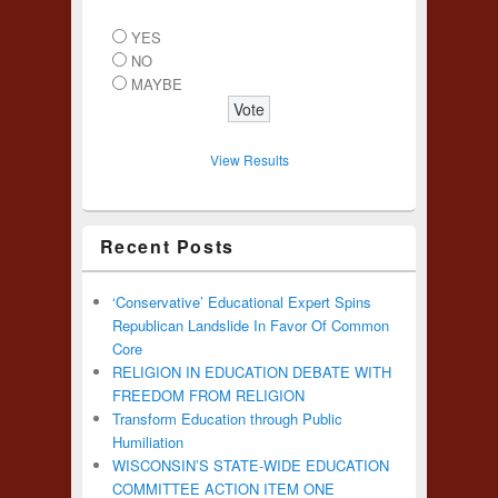
YES
NO
MAYBE
View Results
Recent Posts
‘Conservative’ Educational Expert Spins
Republican Landslide In Favor Of Common
Core
RELIGION IN EDUCATION DEBATE WITH
FREEDOM FROM RELIGION
Transform Education through Public
Humiliation
WISCONSIN’S STATE-WIDE EDUCATION
COMMITTEE ACTION ITEM ONE