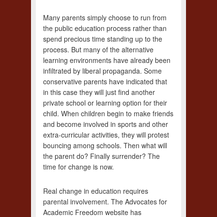
Many parents simply choose to run from
the public education process rather than
spend precious time standing up to the
process. But many of the alternative
learning environments have already been
infiltrated by liberal propaganda. Some
conservative parents have indicated that
in this case they will just find another
private school or learning option for their
child. When children begin to make friends
and become involved in sports and other
extra-curricular activities, they will protest
bouncing among schools. Then what will
the parent do? Finally surrender? The
time for change is now.
Real change in education requires
parental involvement. The Advocates for
Academic Freedom website has