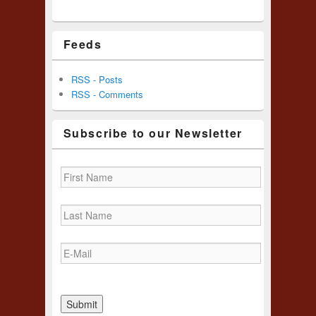
Feeds
RSS - Posts
RSS - Comments
Subscribe to our Newsletter