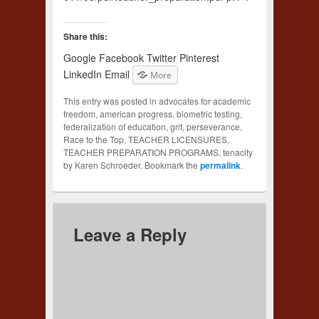
Share this:
Google
Facebook
Twitter
Pinterest
LinkedIn
Email
More
This entry was posted in advocates for academic
freedom, american progress, biometric testing,
federalization of education, grit, perseverance,
Race to the Top, TEACHER LICENSURES,
TEACHER PREPARATION PROGRAMS, tenacity
by Karen Schroeder. Bookmark the
permalink
.
Leave a Reply