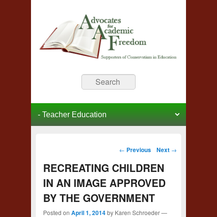
Advocates for Academic
Supporters of Conservative Education
Search
Freedom
Primary menu
Skip to primary content
Skip to secondary content
Post navigation
←
Previous
Next
→
RECREATING CHILDREN
IN AN IMAGE APPROVED
BY THE GOVERNMENT
Posted on
April 1, 2014
by
Karen Schroeder
—