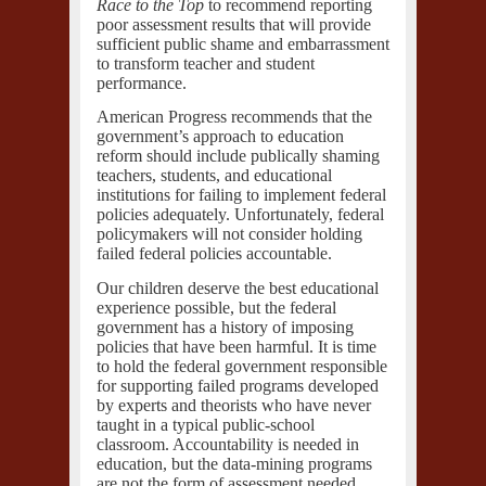
Race to the Top
to recommend reporting
poor assessment results that will provide
sufficient public shame and embarrassment
to transform teacher and student
performance.
American Progress recommends that the
government’s approach to education
reform should include publically shaming
teachers, students, and educational
institutions for failing to implement federal
policies adequately. Unfortunately, federal
policymakers will not consider holding
failed federal policies accountable.
Our children deserve the best educational
experience possible, but the federal
government has a history of imposing
policies that have been harmful. It is time
to hold the federal government responsible
for supporting failed programs developed
by experts and theorists who have never
taught in a typical public-school
classroom. Accountability is needed in
education, but the data-mining programs
are not the form of assessment needed.