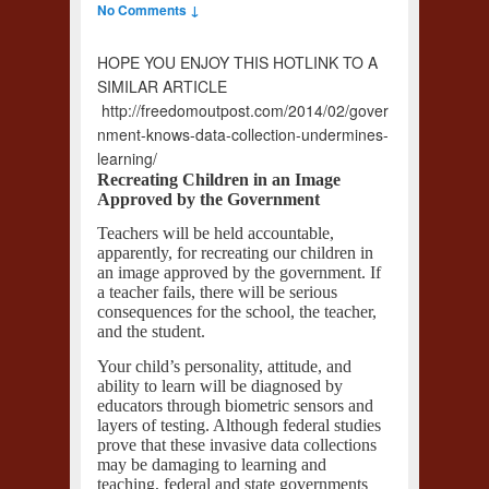
No Comments ↓
HOPE YOU ENJOY THIS HOTLINK TO A
SIMILAR ARTICLE
http://freedomoutpost.com/2014/02/gover
nment-knows-data-collection-undermines-
learning/
Recreating Children in an Image
Approved by the Government
Teachers will be held accountable,
apparently, for recreating our children in
an image approved by the government. If
a teacher fails, there will be serious
consequences for the school, the teacher,
and the student.
Your child’s personality, attitude, and
ability to learn will be diagnosed by
educators through biometric sensors and
layers of testing. Although federal studies
prove that these invasive data collections
may be damaging to learning and
teaching, federal and state governments