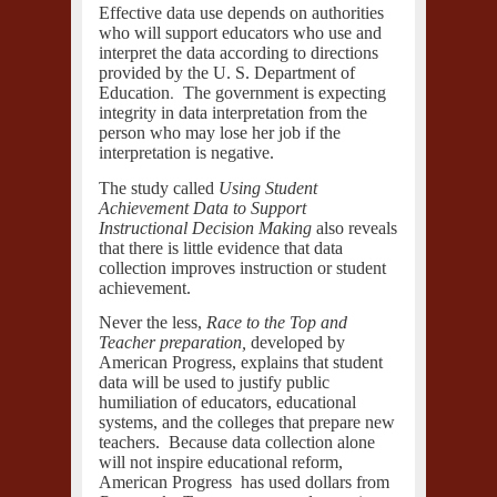
Effective data use depends on authorities
who will support educators who use and
interpret the data according to directions
provided by the
U. S. Department of
.
Education
The government is expecting
integrity in data interpretation from the
person who may lose her job if the
interpretation is negative.
The study called
Using Student
Achievement Data to Support
Instructional Decision Making
also reveals
that there is little evidence that data
collection improves instruction or student
achievement.
Never the less,
Race to the Top and
Teacher preparation,
developed by
American Progress, explains that student
data will be used to justify public
humiliation of educators, educational
systems, and the colleges that prepare new
teachers. Because data collection alone
will not inspire educational reform,
American Progress
has used dollars from