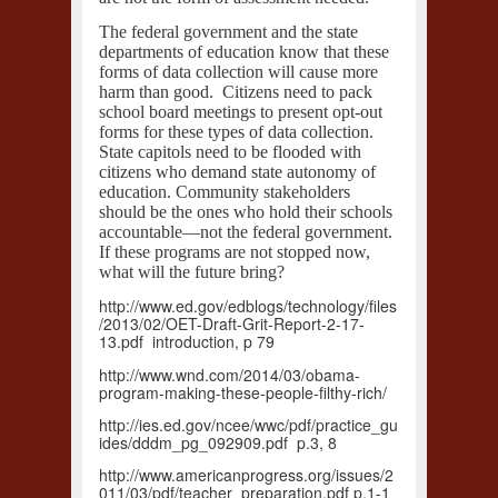
The federal government and the state
departments of education know that these
forms of data collection will cause more
harm than good. Citizens need to pack
school board meetings to present opt-out
forms for these types of data collection.
State capitols need to be flooded with
citizens who demand state autonomy of
education. Community stakeholders
should be the ones who hold their schools
accountable—not the federal government.
If these programs are not stopped now,
what will the future bring?
http://www.ed.gov/edblogs/technology/files
/2013/02/OET-Draft-Grit-Report-2-17-
13.pdf introduction, p 79
http://www.wnd.com/2014/03/obama-
program-making-these-people-filthy-rich/
http://ies.ed.gov/ncee/wwc/pdf/practice_gu
ides/dddm_pg_092909.pdf p.3, 8
http://www.americanprogress.org/issues/2
011/03/pdf/teacher_preparation.pdf p.1-1