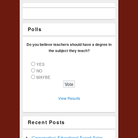
Polls
Do you believe teachers should have a degree in
the subject they teach?
YES
NO
MAYBE
View Results
Recent Posts
‘Conservative’ Educational Expert Spins