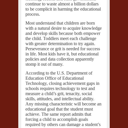
continue to waste almost a billion dollars
to be complicit in harming the educational
process.
Most understand that children are born
with a natural desire to acquire knowledge
and develop skills because both empower
the child. Toddlers meet each challenge
with greater determination to try again.
Perseverance or grit is needed for success
in life. Most kids have it, but educational
policies and data collection apparently
stomp it out of many.
According to the
U.S. Department of
Education Office of Educational
Technology
, closing achievement gaps in
schools requires technology to test and
measure a child’s grit, tenacity, social
skills, attitudes, and intellectual ability.
Any missing characteristic will become an
educational goal that the student must
achieve. The same report admits that
forcing a child to accomplish goals
required by others can damage a student’s