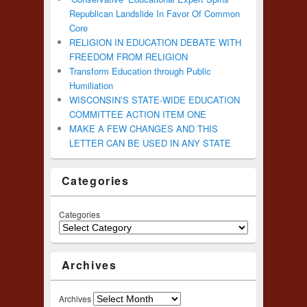
Republican Landslide In Favor Of Common
Core
RELIGION IN EDUCATION DEBATE WITH
FREEDOM FROM RELIGION
Transform Education through Public
Humiliation
WISCONSIN’S STATE-WIDE EDUCATION
COMMITTEE ACTION ITEM ONE
MAKE A FEW CHANGES AND THIS
LETTER CAN BE USED IN ANY STATE
Categories
Categories
Archives
Archives