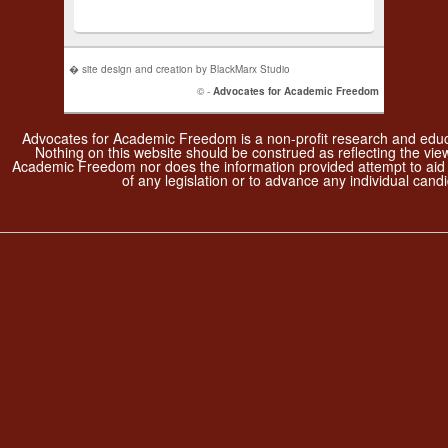
� site design and creation by BlackMarx Studio
© -
Advocates for Academic Freedom
Advocates for Academic Freedom is a non-profit research and educa
Nothing on this website should be construed as reflecting the vie
Academic Freedom nor does the information provided attempt to aid
of any legislation or to advance any individual candi