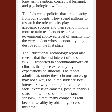
long-term retention, conceptual learning,
and psychological well-being.
The feds create policies that strip tenacity
from our students. They spend millions to
research the role tenacity plays in
academic success and then spend millions
more to train teachers to restore a
government approved level of tenacity into
the very student whose personality they
destroyed in the first place.
The Educational Technology report also
reveals that the best interest of the student
is NOT respected in accountability-driven
climates that place extremely high
expectations on students. The report
admits that, under these circumstances, grit
may not always be in the students’ best
interest. So why hook up our children to
facial expression cameras, posture analysis
seats, and wireless skin conductance
sensors? In fact,
many companies
will
become wealthy by obtaining access to
this data.